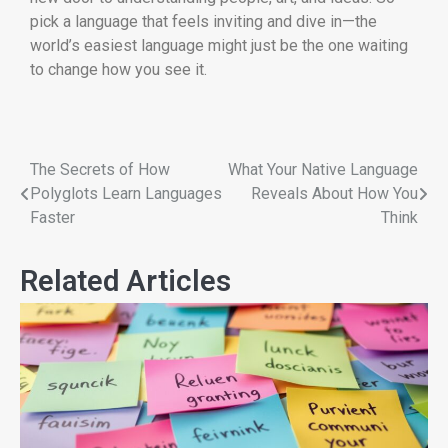
pick a language that feels inviting and dive in—the
world’s easiest language might just be the one waiting
to change how you see it.
The Secrets of How
What Your Native Language
Polyglots Learn Languages
Reveals About How You
Faster
Think
Related Articles