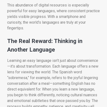
This abundance of digital resources is especially
powerful for easy languages, where consistent practice
yields visible progress. With a smartphone and
curiosity, the world’s languages are truly at your
fingertips.
The Real Reward: Thinking in
Another Language
Learning an easy language isn’t just about convenience
—it’s about transformation. Each language offers a new
lens for viewing the world. The Spanish word
“sobremesa,” for example, refers to the joyful lingering
conversation after a meal—something English has no
direct equivalent for. When you learn a new language,
you begin to think differently, noticing cultural nuances
and emotional subtleties that once passed you by. The
process builds empathy, patience, and creativity—all