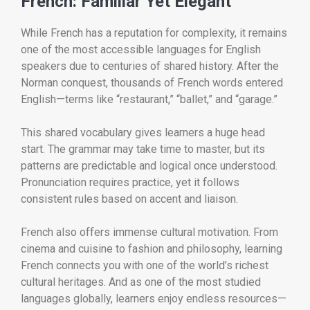
French: Familiar Yet Elegant
While French has a reputation for complexity, it remains
one of the most accessible languages for English
speakers due to centuries of shared history. After the
Norman conquest, thousands of French words entered
English—terms like “restaurant,” “ballet,” and “garage.”
This shared vocabulary gives learners a huge head
start. The grammar may take time to master, but its
patterns are predictable and logical once understood.
Pronunciation requires practice, yet it follows
consistent rules based on accent and liaison.
French also offers immense cultural motivation. From
cinema and cuisine to fashion and philosophy, learning
French connects you with one of the world’s richest
cultural heritages. And as one of the most studied
languages globally, learners enjoy endless resources—