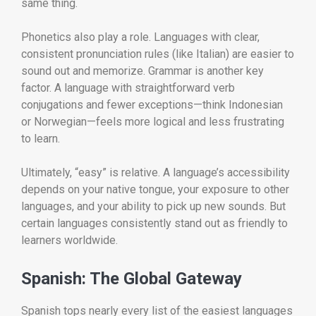
same thing.
Phonetics also play a role. Languages with clear,
consistent pronunciation rules (like Italian) are easier to
sound out and memorize. Grammar is another key
factor. A language with straightforward verb
conjugations and fewer exceptions—think Indonesian
or Norwegian—feels more logical and less frustrating
to learn.
Ultimately, “easy” is relative. A language’s accessibility
depends on your native tongue, your exposure to other
languages, and your ability to pick up new sounds. But
certain languages consistently stand out as friendly to
learners worldwide.
Spanish: The Global Gateway
Spanish tops nearly every list of the easiest languages