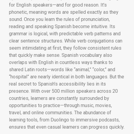
for English speakers—and for good reason. It’s
phonetic, meaning words are spelled exactly as they
sound. Once you learn the rules of pronunciation,
reading and speaking Spanish become intuitive. Its
grammar is logical, with predictable verb patterns and
clear sentence structures. While verb conjugations can
seem intimidating at first, they follow consistent rules
that quickly make sense. Spanish vocabulary also
overlaps with English in countless ways thanks to
shared Latin roots—words like “animal,” “color,” and
“hospital” are nearly identical in both languages. But the
real secret to Spanish’s accessibility lies in its
presence. With over 500 million speakers across 20
countries, learners are constantly surrounded by
opportunities to practice—through music, movies,
travel, and online communities. The abundance of
learning tools, from Duolingo to immersive podcasts,
ensures that even casual learners can progress quickly.