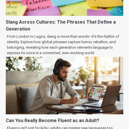
Slang Across Cultures: The Phrases That Define a
Generation
From London to Lagos, slang is more than words—it’s the rhythm of
identity. Explore how global phrases capture humor, rebellion, and
belonging, revealing how each generation reinvents language to
express its voice in a connected, ever-evolving world.
Can You Really Become Fluent as an Adult?
Fluency isn’t just for kids—adults can master new languages too.