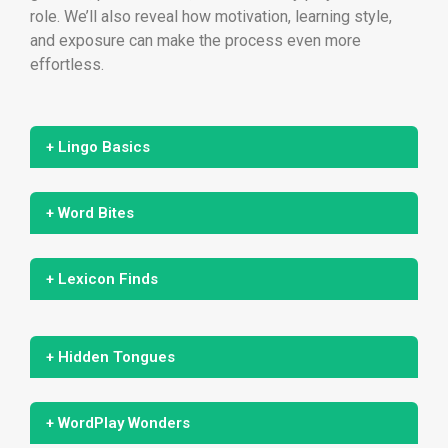
role. We’ll also reveal how motivation, learning style,
and exposure can make the process even more
effortless.
+ Lingo Basics
+ Word Bites
+ Lexicon Finds
+ Hidden Tongues
+ WordPlay Wonders