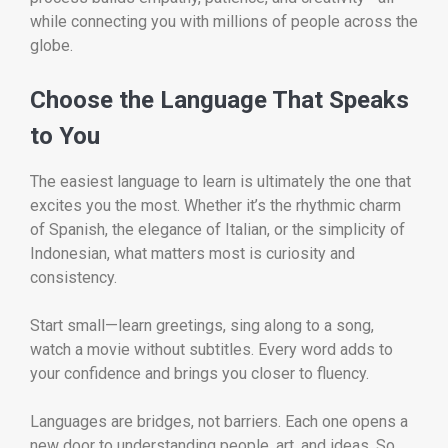
while connecting you with millions of people across the
globe.
Choose the Language That Speaks
to You
The easiest language to learn is ultimately the one that
excites you the most. Whether it’s the rhythmic charm
of Spanish, the elegance of Italian, or the simplicity of
Indonesian, what matters most is curiosity and
consistency.
Start small—learn greetings, sing along to a song,
watch a movie without subtitles. Every word adds to
your confidence and brings you closer to fluency.
Languages are bridges, not barriers. Each one opens a
new door to understanding people, art, and ideas. So