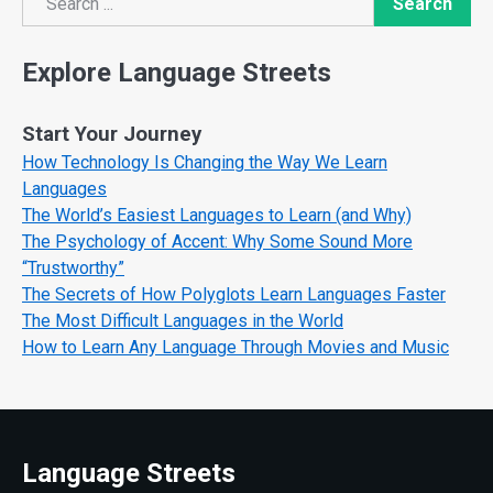
Search
Search
Explore Language Streets
Start Your Journey
How Technology Is Changing the Way We Learn
Languages
The World’s Easiest Languages to Learn (and Why)
The Psychology of Accent: Why Some Sound More
“Trustworthy”
The Secrets of How Polyglots Learn Languages Faster
The Most Difficult Languages in the World
How to Learn Any Language Through Movies and Music
Language Streets