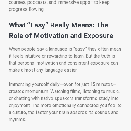
courses, podcasts, and immersive apps—to keep
progress flowing.
What “Easy” Really Means: The
Role of Motivation and Exposure
When people say a language is “easy,” they often mean
it feels intuitive or rewarding to learn. But the truth is
that personal motivation and consistent exposure can
make almost any language easier.
Immersing yourself daily—even for just 15 minutes—
creates momentum. Watching films, listening to music,
or chatting with native speakers transforms study into
enjoyment. The more emotionally connected you feel to
a culture, the faster your brain absorbs its sounds and
rhythms.