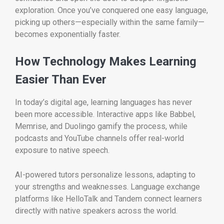
exploration. Once you’ve conquered one easy language,
picking up others—especially within the same family—
becomes exponentially faster.
How Technology Makes Learning
Easier Than Ever
In today’s digital age, learning languages has never
been more accessible. Interactive apps like Babbel,
Memrise, and Duolingo gamify the process, while
podcasts and YouTube channels offer real-world
exposure to native speech.
AI-powered tutors personalize lessons, adapting to
your strengths and weaknesses. Language exchange
platforms like HelloTalk and Tandem connect learners
directly with native speakers across the world.