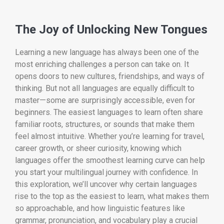
The Joy of Unlocking New Tongues
Learning a new language has always been one of the
most enriching challenges a person can take on. It
opens doors to new cultures, friendships, and ways of
thinking. But not all languages are equally difficult to
master—some are surprisingly accessible, even for
beginners. The easiest languages to learn often share
familiar roots, structures, or sounds that make them
feel almost intuitive. Whether you’re learning for travel,
career growth, or sheer curiosity, knowing which
languages offer the smoothest learning curve can help
you start your multilingual journey with confidence. In
this exploration, we’ll uncover why certain languages
rise to the top as the easiest to learn, what makes them
so approachable, and how linguistic features like
grammar, pronunciation, and vocabulary play a crucial