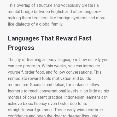
This overlap of structure and vocabulary creates a
mental bridge between English and other tongues—
making them feel less like foreign systems and more
like dialects of a global family.
Languages That Reward Fast
Progress
The joy of learning an easy language is how quickly you
can see progress. Within weeks, you can introduce
yourself, order food, and follow conversations. This
immediate reward fuels motivation and builds
momentum. Spanish and Italian, for instance, allow
learners to reach conversational levels in as little as six
months of consistent practice. Indonesian learners can
achieve basic fluency even faster due to its
straightforward grammar. These early wins reinforce
confidence and open the door to deeper linguistic