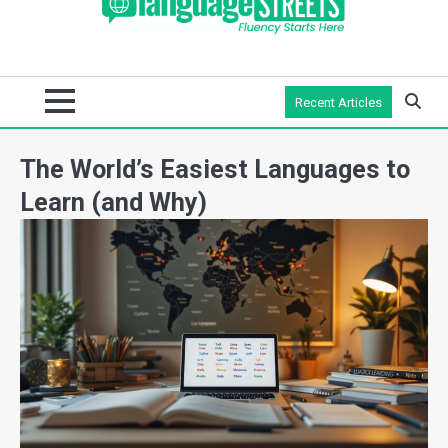
Recent Articles
The World’s Easiest Languages to
Learn (and Why)