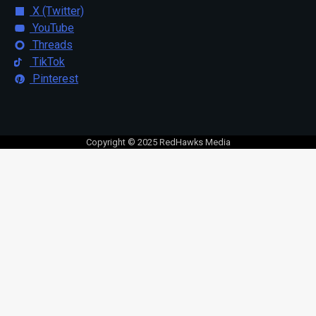
X (Twitter)
YouTube
Threads
TikTok
Pinterest
Copyright © 2025 RedHawks Media