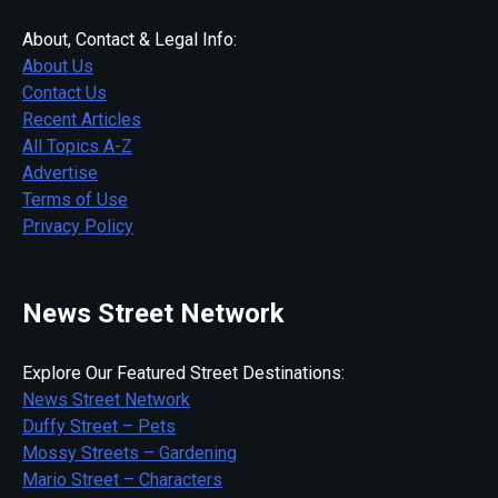
About, Contact & Legal Info:
About Us
Contact Us
Recent Articles
All Topics A-Z
Advertise
Terms of Use
Privacy Policy
News Street Network
Explore Our Featured Street Destinations:
News Street Network
Duffy Street – Pets
Mossy Streets – Gardening
Mario Street – Characters