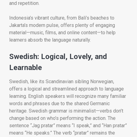
and repetition.
Indonesia’s vibrant culture, from Bali’s beaches to
Jakarta’s modern pulse, offers plenty of engaging
material—music, films, and online content—to help
learners absorb the language naturally.
Swedish: Logical, Lovely, and
Learnable
Swedish, like its Scandinavian sibling Norwegian,
offers a logical and streamlined approach to language
learning. English speakers will recognize many familiar
words and phrases due to the shared Germanic
heritage. Swedish grammar is minimalist—verbs don’t
change based on who’s performing the action. The
sentence “Jag pratar” means “I speak,” and “Han pratar”
means “He speaks.” The verb “pratar” remains the