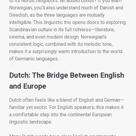
to its Nordic neighbors. An added bonus? If you learn
Norwegian, you’ll also understand much of Danish and
Swedish, as the three languages are mutually
intelligible. This linguistic trio opens doors to exploring
Scandinavian culture in its full richness—literature,
cinema, and even modern design. Norwegian’s
consistent logic, combined with its melodic tone,
makes it a surprisingly warm introduction to the world
of Germanic languages.
Dutch: The Bridge Between English
and Europe
Dutch often feels like a blend of English and German—
familiar yet exotic. For English speakers, this makes it
a comfortable step into the continental European
linguistic landscape.