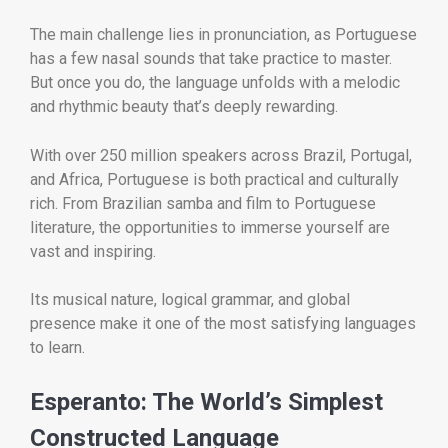
The main challenge lies in pronunciation, as Portuguese
has a few nasal sounds that take practice to master.
But once you do, the language unfolds with a melodic
and rhythmic beauty that’s deeply rewarding.
With over 250 million speakers across Brazil, Portugal,
and Africa, Portuguese is both practical and culturally
rich. From Brazilian samba and film to Portuguese
literature, the opportunities to immerse yourself are
vast and inspiring.
Its musical nature, logical grammar, and global
presence make it one of the most satisfying languages
to learn.
Esperanto: The World’s Simplest
Constructed Language