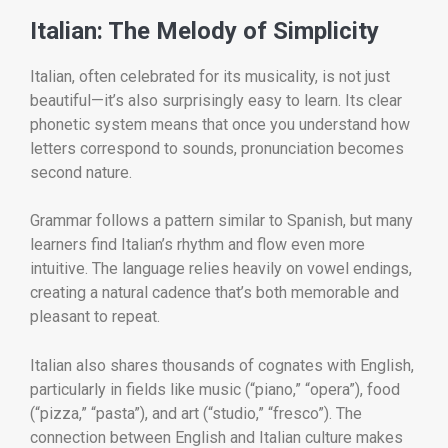
Italian: The Melody of Simplicity
Italian, often celebrated for its musicality, is not just
beautiful—it’s also surprisingly easy to learn. Its clear
phonetic system means that once you understand how
letters correspond to sounds, pronunciation becomes
second nature.
Grammar follows a pattern similar to Spanish, but many
learners find Italian’s rhythm and flow even more
intuitive. The language relies heavily on vowel endings,
creating a natural cadence that’s both memorable and
pleasant to repeat.
Italian also shares thousands of cognates with English,
particularly in fields like music (“piano,” “opera”), food
(“pizza,” “pasta”), and art (“studio,” “fresco”). The
connection between English and Italian culture makes