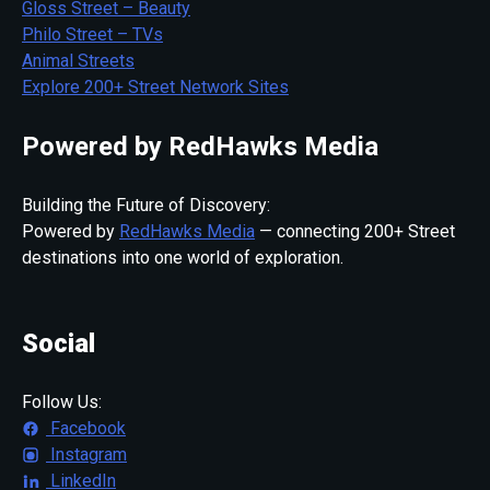
Gloss Street – Beauty
Philo Street – TVs
Animal Streets
Explore 200+ Street Network Sites
Powered by RedHawks Media
Building the Future of Discovery:
Powered by
RedHawks Media
— connecting 200+ Street
destinations into one world of exploration.
Social
Follow Us:
Facebook
Instagram
LinkedIn