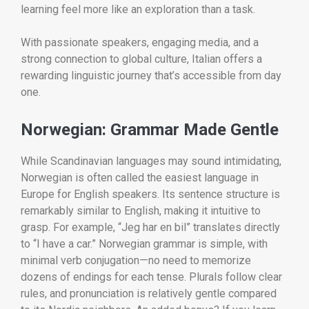
learning feel more like an exploration than a task.
With passionate speakers, engaging media, and a
strong connection to global culture, Italian offers a
rewarding linguistic journey that’s accessible from day
one.
Norwegian: Grammar Made Gentle
While Scandinavian languages may sound intimidating,
Norwegian is often called the easiest language in
Europe for English speakers. Its sentence structure is
remarkably similar to English, making it intuitive to
grasp. For example, “Jeg har en bil” translates directly
to “I have a car.” Norwegian grammar is simple, with
minimal verb conjugation—no need to memorize
dozens of endings for each tense. Plurals follow clear
rules, and pronunciation is relatively gentle compared