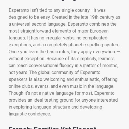
Esperanto isn’t tied to any single country—it was
designed to be easy. Created in the late 19th century as
a universal second language, Esperanto combines the
most straightforward elements of major European
tongues. It has no irregular verbs, no complicated
exceptions, and a completely phonetic spelling system.
Once you learn the basic rules, they apply everywhere—
without exception. Because of its simplicity, learners
can reach conversational fluency in a matter of months,
not years. The global community of Esperanto
speakers is also welcoming and enthusiastic, offering
online clubs, events, and even music in the language.
Though it’s not a native language for most, Esperanto
provides an ideal testing ground for anyone interested
in exploring language structure and developing
linguistic confidence.