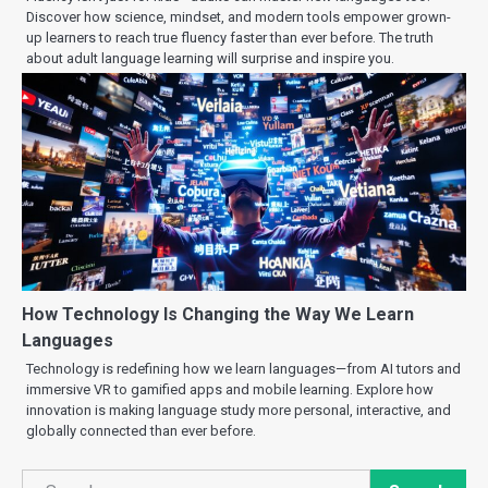
Discover how science, mindset, and modern tools empower grown-
up learners to reach true fluency faster than ever before. The truth
about adult language learning will surprise and inspire you.
How Technology Is Changing the Way We Learn
Languages
Technology is redefining how we learn languages—from AI tutors and
immersive VR to gamified apps and mobile learning. Explore how
innovation is making language study more personal, interactive, and
globally connected than ever before.