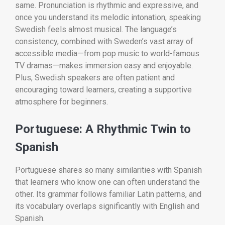
same. Pronunciation is rhythmic and expressive, and
once you understand its melodic intonation, speaking
Swedish feels almost musical. The language’s
consistency, combined with Sweden’s vast array of
accessible media—from pop music to world-famous
TV dramas—makes immersion easy and enjoyable.
Plus, Swedish speakers are often patient and
encouraging toward learners, creating a supportive
atmosphere for beginners.
Portuguese: A Rhythmic Twin to
Spanish
Portuguese shares so many similarities with Spanish
that learners who know one can often understand the
other. Its grammar follows familiar Latin patterns, and
its vocabulary overlaps significantly with English and
Spanish.