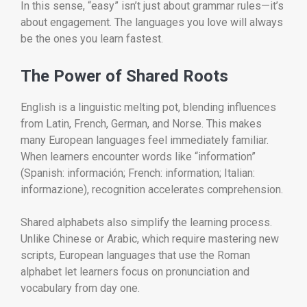
In this sense, “easy” isn’t just about grammar rules—it’s
about engagement. The languages you love will always
be the ones you learn fastest.
The Power of Shared Roots
English is a linguistic melting pot, blending influences
from Latin, French, German, and Norse. This makes
many European languages feel immediately familiar.
When learners encounter words like “information”
(Spanish: información; French: information; Italian:
informazione), recognition accelerates comprehension.
Shared alphabets also simplify the learning process.
Unlike Chinese or Arabic, which require mastering new
scripts, European languages that use the Roman
alphabet let learners focus on pronunciation and
vocabulary from day one.