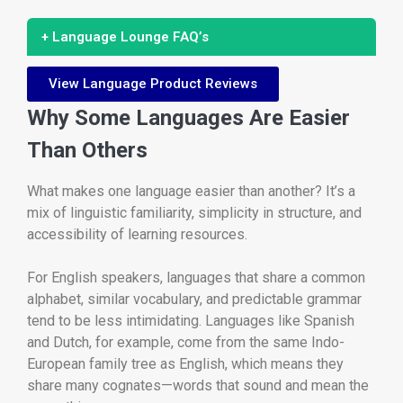
+ Language Lounge FAQ’s
View Language Product Reviews
Why Some Languages Are Easier
Than Others
What makes one language easier than another? It’s a
mix of linguistic familiarity, simplicity in structure, and
accessibility of learning resources.
For English speakers, languages that share a common
alphabet, similar vocabulary, and predictable grammar
tend to be less intimidating. Languages like Spanish
and Dutch, for example, come from the same Indo-
European family tree as English, which means they
share many cognates—words that sound and mean the