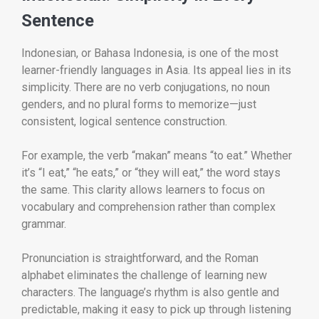
Sentence
Indonesian, or Bahasa Indonesia, is one of the most
learner-friendly languages in Asia. Its appeal lies in its
simplicity. There are no verb conjugations, no noun
genders, and no plural forms to memorize—just
consistent, logical sentence construction.
For example, the verb “makan” means “to eat.” Whether
it’s “I eat,” “he eats,” or “they will eat,” the word stays
the same. This clarity allows learners to focus on
vocabulary and comprehension rather than complex
grammar.
Pronunciation is straightforward, and the Roman
alphabet eliminates the challenge of learning new
characters. The language’s rhythm is also gentle and
predictable, making it easy to pick up through listening