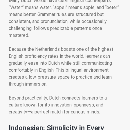
Many Dutch words have clear English counterparts.
“Water” means water, “appel” means apple, and “beter”
means better. Grammar rules are structured but
consistent, and pronunciation, while occasionally
challenging, follows predictable patterns once
mastered.
Because the Netherlands boasts one of the highest
English proficiency rates in the world, learners can
gradually ease into Dutch while still communicating
comfortably in English. This bilingual environment
creates a low-pressure space to practice and learn
through immersion.
Beyond practicality, Dutch connects learners to a
culture known for its innovation, openness, and
creativity—a perfect match for curious minds.
Indonesian: Simplicity in Every