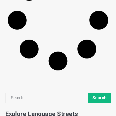
Search
Search
Explore Language Streets