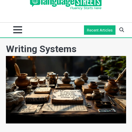
Recent Articles
Writing Systems