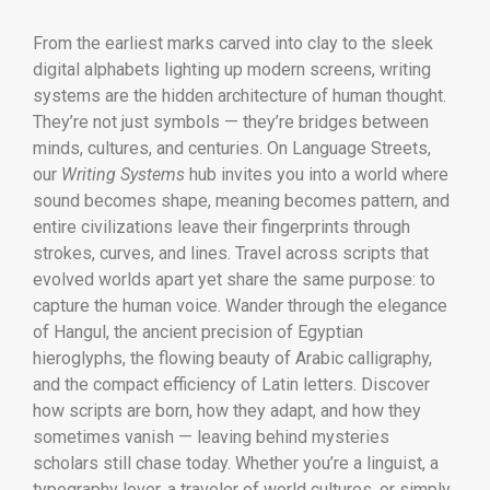
From the earliest marks carved into clay to the sleek
digital alphabets lighting up modern screens, writing
systems are the hidden architecture of human thought.
They’re not just symbols — they’re bridges between
minds, cultures, and centuries. On Language Streets,
our
Writing Systems
hub invites you into a world where
sound becomes shape, meaning becomes pattern, and
entire civilizations leave their fingerprints through
strokes, curves, and lines. Travel across scripts that
evolved worlds apart yet share the same purpose: to
capture the human voice. Wander through the elegance
of Hangul, the ancient precision of Egyptian
hieroglyphs, the flowing beauty of Arabic calligraphy,
and the compact efficiency of Latin letters. Discover
how scripts are born, how they adapt, and how they
sometimes vanish — leaving behind mysteries
scholars still chase today. Whether you’re a linguist, a
typography lover, a traveler of world cultures, or simply