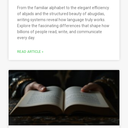
From the familiar alphabet to the elegant efficiency
of abjads and the structured beauty of abugidas,
writing systems reveal how language truly works.
Explore the fascinating differences that shape how
billions of people read, write, and communicate
every day.
READ ARTICLE »