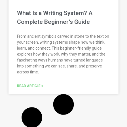
What Is a Writing System? A
Complete Beginner’s Guide
From ancient symbols carved in stone to the text on
your screen, writing systems shape how we think,
learn, and connect. This beginner-friendly guide
explores how they work, why they matter, and the
fascinating ways humans have turned language
into something we can see, share, and preserve
across time.
READ ARTICLE »