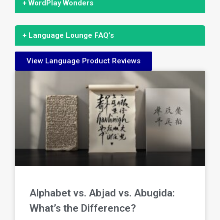
+ WordPlay Wonders
+ Language Lounge FAQ’s
View Language Product Reviews
Alphabet vs. Abjad vs. Abugida:
What’s the Difference?