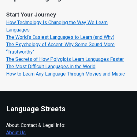
Start Your Journey
How Technology Is Changing the Way We Learn
Languages
The World’s Easiest Languages to Learn (and Why)
The Psychology of Accent: Why Some Sound More
“Trustworthy”
The Secrets of How Polyglots Learn Languages Faster
The Most Difficult Languages in the World
How to Learn Any Language Through Movies and Music
Language Streets
About, Contact & Legal Info:
About Us