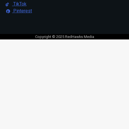
TikTok
Pinterest
Copyright © 2025 RedHawks Media