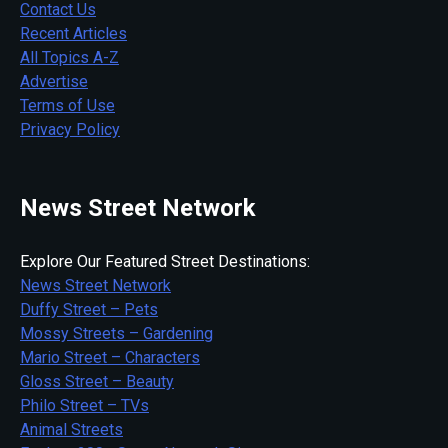
Contact Us
Recent Articles
All Topics A-Z
Advertise
Terms of Use
Privacy Policy
News Street Network
Explore Our Featured Street Destinations:
News Street Network
Duffy Street – Pets
Mossy Streets – Gardening
Mario Street – Characters
Gloss Street – Beauty
Philo Street – TVs
Animal Streets