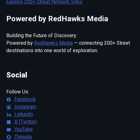
Explore 200+ Street Network Sites
Powered by RedHawks Media
Building the Future of Discovery:
Powered by
RedHawks Media
— connecting 200+ Street
destinations into one world of exploration.
Social
Follow Us:
Facebook
Instagram
LinkedIn
X (Twitter)
YouTube
Threads