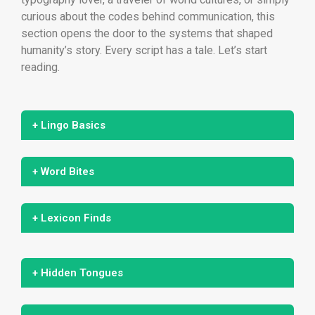
curious about the codes behind communication, this
section opens the door to the systems that shaped
humanity’s story. Every script has a tale. Let’s start
reading.
+ Lingo Basics
+ Word Bites
+ Lexicon Finds
+ Hidden Tongues