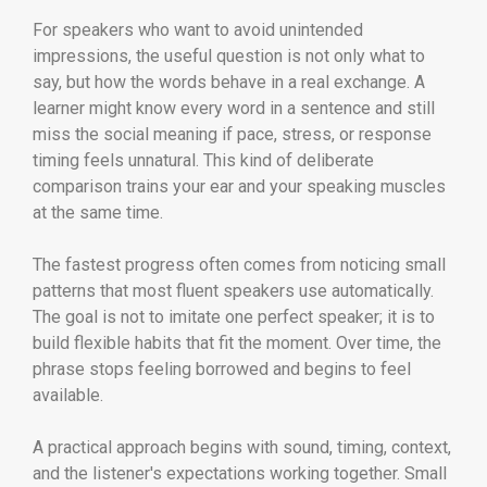
For speakers who want to avoid unintended
impressions, the useful question is not only what to
say, but how the words behave in a real exchange. A
learner might know every word in a sentence and still
miss the social meaning if pace, stress, or response
timing feels unnatural. This kind of deliberate
comparison trains your ear and your speaking muscles
at the same time.
The fastest progress often comes from noticing small
patterns that most fluent speakers use automatically.
The goal is not to imitate one perfect speaker; it is to
build flexible habits that fit the moment. Over time, the
phrase stops feeling borrowed and begins to feel
available.
A practical approach begins with sound, timing, context,
and the listener's expectations working together. Small