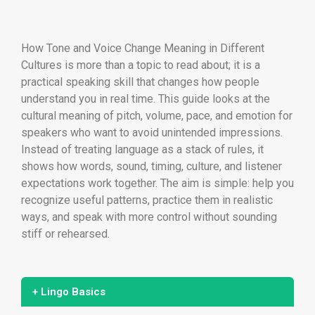
How Tone and Voice Change Meaning in Different
Cultures is more than a topic to read about; it is a
practical speaking skill that changes how people
understand you in real time. This guide looks at the
cultural meaning of pitch, volume, pace, and emotion for
speakers who want to avoid unintended impressions.
Instead of treating language as a stack of rules, it
shows how words, sound, timing, culture, and listener
expectations work together. The aim is simple: help you
recognize useful patterns, practice them in realistic
ways, and speak with more control without sounding
stiff or rehearsed.
+ Lingo Basics