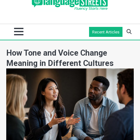
Recent Articles
How Tone and Voice Change
Meaning in Different Cultures