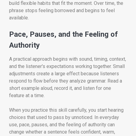
build flexible habits that fit the moment. Over time, the
phrase stops feeling borrowed and begins to feel
available.
Pace, Pauses, and the Feeling of
Authority
A practical approach begins with sound, timing, context,
and the listener's expectations working together. Small
adjustments create a large effect because listeners
respond to flow before they analyze grammar. Read a
short example aloud, record it, and listen for one
feature at a time.
When you practice this skill carefully, you start hearing
choices that used to pass by unnoticed. In everyday
use, pace, pauses, and the feeling of authority can
change whether a sentence feels confident, warm,