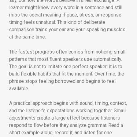
say, but how the words behave in a real exchange. A
learner might know every word in a sentence and still
miss the social meaning if pace, stress, or response
timing feels unnatural. This kind of deliberate
comparison trains your ear and your speaking muscles
at the same time.
The fastest progress often comes from noticing small
patterns that most fluent speakers use automatically.
The goal is not to imitate one perfect speaker; it is to
build flexible habits that fit the moment. Over time, the
phrase stops feeling borrowed and begins to feel
available.
A practical approach begins with sound, timing, context,
and the listener's expectations working together. Small
adjustments create a large effect because listeners
respond to flow before they analyze grammar. Read a
short example aloud, record it, and listen for one