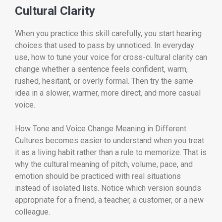
Cultural Clarity
When you practice this skill carefully, you start hearing
choices that used to pass by unnoticed. In everyday
use, how to tune your voice for cross-cultural clarity can
change whether a sentence feels confident, warm,
rushed, hesitant, or overly formal. Then try the same
idea in a slower, warmer, more direct, and more casual
voice.
How Tone and Voice Change Meaning in Different
Cultures becomes easier to understand when you treat
it as a living habit rather than a rule to memorize. That is
why the cultural meaning of pitch, volume, pace, and
emotion should be practiced with real situations
instead of isolated lists. Notice which version sounds
appropriate for a friend, a teacher, a customer, or a new
colleague.