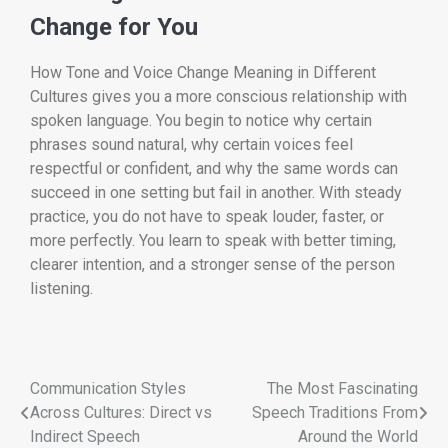
Change for You
How Tone and Voice Change Meaning in Different
Cultures gives you a more conscious relationship with
spoken language. You begin to notice why certain
phrases sound natural, why certain voices feel
respectful or confident, and why the same words can
succeed in one setting but fail in another. With steady
practice, you do not have to speak louder, faster, or
more perfectly. You learn to speak with better timing,
clearer intention, and a stronger sense of the person
listening.
Communication Styles
The Most Fascinating
Across Cultures: Direct vs
Speech Traditions From
Indirect Speech
Around the World