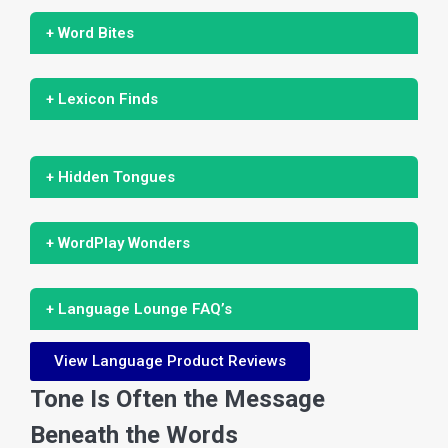
+ Word Bites
+ Lexicon Finds
+ Hidden Tongues
+ WordPlay Wonders
+ Language Lounge FAQ’s
View Language Product Reviews
Tone Is Often the Message
Beneath the Words