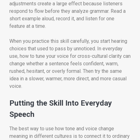
adjustments create a large effect because listeners
respond to flow before they analyze grammar. Read a
short example aloud, record it, and listen for one
feature at a time.
When you practice this skill carefully, you start hearing
choices that used to pass by unnoticed. In everyday
use, how to tune your voice for cross-cultural clarity can
change whether a sentence feels confident, warm,
rushed, hesitant, or overly formal. Then try the same
idea in a slower, warmer, more direct, and more casual
voice.
Putting the Skill Into Everyday
Speech
The best way to use how tone and voice change
meaning in different cultures is to connect it to ordinary