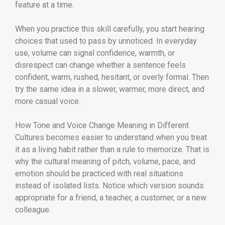
feature at a time.
When you practice this skill carefully, you start hearing
choices that used to pass by unnoticed. In everyday
use, volume can signal confidence, warmth, or
disrespect can change whether a sentence feels
confident, warm, rushed, hesitant, or overly formal. Then
try the same idea in a slower, warmer, more direct, and
more casual voice.
How Tone and Voice Change Meaning in Different
Cultures becomes easier to understand when you treat
it as a living habit rather than a rule to memorize. That is
why the cultural meaning of pitch, volume, pace, and
emotion should be practiced with real situations
instead of isolated lists. Notice which version sounds
appropriate for a friend, a teacher, a customer, or a new
colleague.