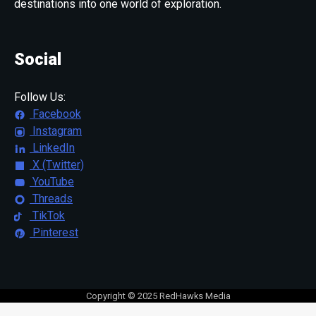
destinations into one world of exploration.
Social
Follow Us:
Facebook
Instagram
LinkedIn
X (Twitter)
YouTube
Threads
TikTok
Pinterest
Copyright © 2025 RedHawks Media