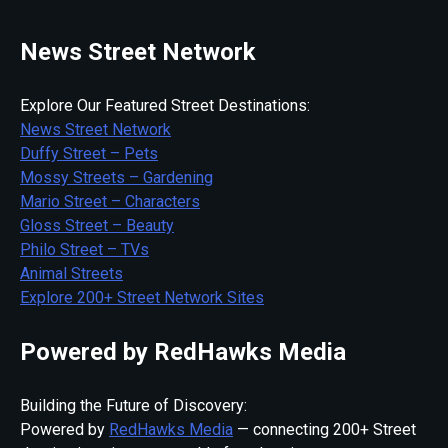
News Street Network
Explore Our Featured Street Destinations:
News Street Network
Duffy Street – Pets
Mossy Streets – Gardening
Mario Street – Characters
Gloss Street – Beauty
Philo Street – TVs
Animal Streets
Explore 200+ Street Network Sites
Powered by RedHawks Media
Building the Future of Discovery:
Powered by
RedHawks Media
— connecting 200+ Street