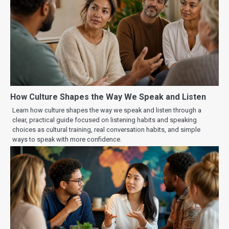
How Culture Shapes the Way We Speak and Listen
Learn how culture shapes the way we speak and listen through a
clear, practical guide focused on listening habits and speaking
choices as cultural training, real conversation habits, and simple
ways to speak with more confidence.