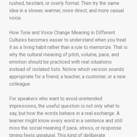
rushed, hesitant, or overly formal. Then try the same
idea in a slower, warmer, more direct, and more casual
voice.
How Tone and Voice Change Meaning in Different
Cultures becomes easier to understand when you treat
it as a living habit rather than a rule to memorize. That is
why the cultural meaning of pitch, volume, pace, and
emotion should be practiced with real situations
instead of isolated lists. Notice which version sounds
appropriate for a friend, a teacher, a customer, or a new
colleague.
For speakers who want to avoid unintended
impressions, the useful question is not only what to
say, but how the words behave in a real exchange. A
learner might know every word in a sentence and still
miss the social meaning if pace, stress, or response
timing feels unnatural. This kind of deliberate