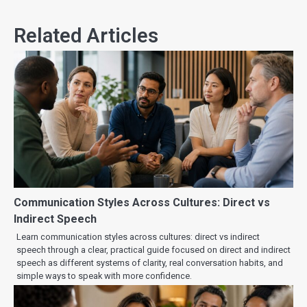
Related Articles
Communication Styles Across Cultures: Direct vs
Indirect Speech
Learn communication styles across cultures: direct vs indirect
speech through a clear, practical guide focused on direct and indirect
speech as different systems of clarity, real conversation habits, and
simple ways to speak with more confidence.