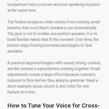
comparison trains your ear and your speaking muscles
at the same time.
The fastest progress often comes from noticing small
patterns that most fluent speakers use automatically.
The goal is not to imitate one perfect speaker; it is to
build flexible habits that fit the moment. Over time, the
phrase stops feeling borrowed and begins to feel
available.
A practical approach begins with sound, timing, context,
and the listener's expectations working together. Small
adjustments create a large effect because listeners
respond to flow before they analyze grammar. Read a
short example aloud, record it, and listen for one
feature at a time.
How to Tune Your Voice for Cross-