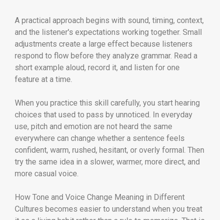
A practical approach begins with sound, timing, context,
and the listener's expectations working together. Small
adjustments create a large effect because listeners
respond to flow before they analyze grammar. Read a
short example aloud, record it, and listen for one
feature at a time.
When you practice this skill carefully, you start hearing
choices that used to pass by unnoticed. In everyday
use, pitch and emotion are not heard the same
everywhere can change whether a sentence feels
confident, warm, rushed, hesitant, or overly formal. Then
try the same idea in a slower, warmer, more direct, and
more casual voice.
How Tone and Voice Change Meaning in Different
Cultures becomes easier to understand when you treat