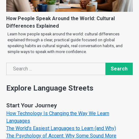
How People Speak Around the World: Cultural
Differences Explained
Learn how people speak around the world: cultural differences
explained through a clear, practical guide focused on global
speaking habits as cultural signals, real conversation habits, and
simple ways to speak with more confidence.
Search
Search
Explore Language Streets
Start Your Journey
How Technology Is Changing the Way We Learn
Languages
The World’s Easiest Languages to Learn (and Why)
The Psychology of Accent: Why Some Sound More