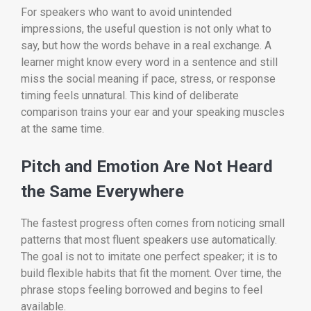
For speakers who want to avoid unintended
impressions, the useful question is not only what to
say, but how the words behave in a real exchange. A
learner might know every word in a sentence and still
miss the social meaning if pace, stress, or response
timing feels unnatural. This kind of deliberate
comparison trains your ear and your speaking muscles
at the same time.
Pitch and Emotion Are Not Heard
the Same Everywhere
The fastest progress often comes from noticing small
patterns that most fluent speakers use automatically.
The goal is not to imitate one perfect speaker; it is to
build flexible habits that fit the moment. Over time, the
phrase stops feeling borrowed and begins to feel
available.