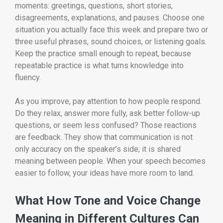
moments: greetings, questions, short stories,
disagreements, explanations, and pauses. Choose one
situation you actually face this week and prepare two or
three useful phrases, sound choices, or listening goals.
Keep the practice small enough to repeat, because
repeatable practice is what turns knowledge into
fluency.
As you improve, pay attention to how people respond.
Do they relax, answer more fully, ask better follow-up
questions, or seem less confused? Those reactions
are feedback. They show that communication is not
only accuracy on the speaker’s side; it is shared
meaning between people. When your speech becomes
easier to follow, your ideas have more room to land.
What How Tone and Voice Change
Meaning in Different Cultures Can