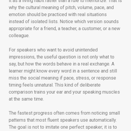
it as a living habit rather than a rule to memorize. That is
why the cultural meaning of pitch, volume, pace, and
emotion should be practiced with real situations
instead of isolated lists. Notice which version sounds
appropriate for a friend, a teacher, a customer, or a new
colleague.
For speakers who want to avoid unintended
impressions, the useful question is not only what to
say, but how the words behave in a real exchange. A
learner might know every word in a sentence and still
miss the social meaning if pace, stress, or response
timing feels unnatural. This kind of deliberate
comparison trains your ear and your speaking muscles
at the same time.
The fastest progress often comes from noticing small
patterns that most fluent speakers use automatically.
The goal is not to imitate one perfect speaker; it is to