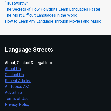
“Trustworthy”
The Secrets of How Polyglots Learn Languages Faster
The Most Difficult Languages in the World
How to Learn Any Language Through Movies and Music
Language Streets
About, Contact & Legal Info:
About Us
Contact Us
Recent Articles
All Topics A-Z
Advertise
Terms of Use
Privacy Policy