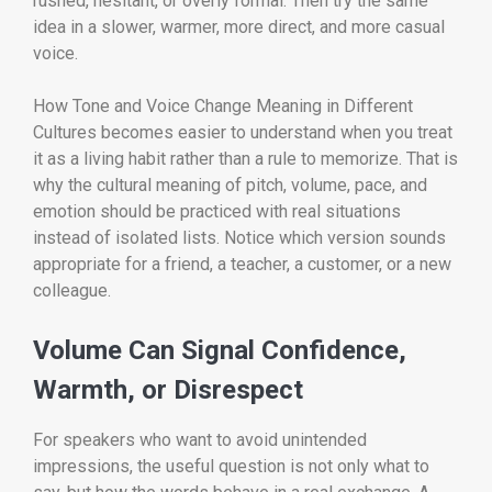
rushed, hesitant, or overly formal. Then try the same
idea in a slower, warmer, more direct, and more casual
voice.
How Tone and Voice Change Meaning in Different
Cultures becomes easier to understand when you treat
it as a living habit rather than a rule to memorize. That is
why the cultural meaning of pitch, volume, pace, and
emotion should be practiced with real situations
instead of isolated lists. Notice which version sounds
appropriate for a friend, a teacher, a customer, or a new
colleague.
Volume Can Signal Confidence,
Warmth, or Disrespect
For speakers who want to avoid unintended
impressions, the useful question is not only what to