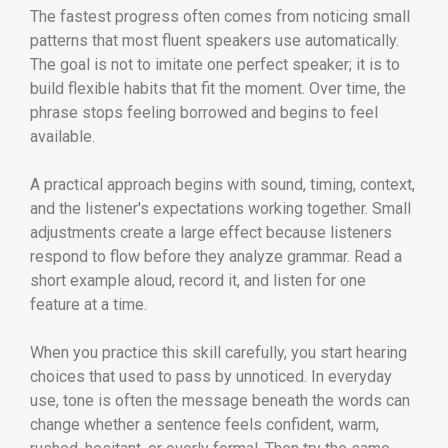
The fastest progress often comes from noticing small
patterns that most fluent speakers use automatically.
The goal is not to imitate one perfect speaker; it is to
build flexible habits that fit the moment. Over time, the
phrase stops feeling borrowed and begins to feel
available.
A practical approach begins with sound, timing, context,
and the listener's expectations working together. Small
adjustments create a large effect because listeners
respond to flow before they analyze grammar. Read a
short example aloud, record it, and listen for one
feature at a time.
When you practice this skill carefully, you start hearing
choices that used to pass by unnoticed. In everyday
use, tone is often the message beneath the words can
change whether a sentence feels confident, warm,