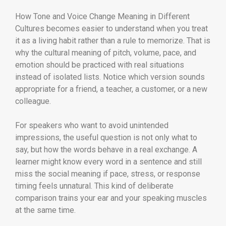
How Tone and Voice Change Meaning in Different
Cultures becomes easier to understand when you treat
it as a living habit rather than a rule to memorize. That is
why the cultural meaning of pitch, volume, pace, and
emotion should be practiced with real situations
instead of isolated lists. Notice which version sounds
appropriate for a friend, a teacher, a customer, or a new
colleague.
For speakers who want to avoid unintended
impressions, the useful question is not only what to
say, but how the words behave in a real exchange. A
learner might know every word in a sentence and still
miss the social meaning if pace, stress, or response
timing feels unnatural. This kind of deliberate
comparison trains your ear and your speaking muscles
at the same time.