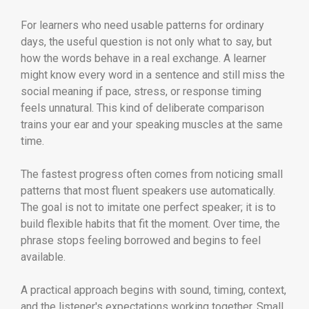
For learners who need usable patterns for ordinary
days, the useful question is not only what to say, but
how the words behave in a real exchange. A learner
might know every word in a sentence and still miss the
social meaning if pace, stress, or response timing
feels unnatural. This kind of deliberate comparison
trains your ear and your speaking muscles at the same
time.
The fastest progress often comes from noticing small
patterns that most fluent speakers use automatically.
The goal is not to imitate one perfect speaker; it is to
build flexible habits that fit the moment. Over time, the
phrase stops feeling borrowed and begins to feel
available.
A practical approach begins with sound, timing, context,
and the listener's expectations working together. Small