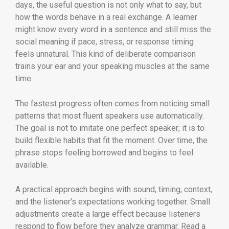
days, the useful question is not only what to say, but
how the words behave in a real exchange. A learner
might know every word in a sentence and still miss the
social meaning if pace, stress, or response timing
feels unnatural. This kind of deliberate comparison
trains your ear and your speaking muscles at the same
time.
The fastest progress often comes from noticing small
patterns that most fluent speakers use automatically.
The goal is not to imitate one perfect speaker; it is to
build flexible habits that fit the moment. Over time, the
phrase stops feeling borrowed and begins to feel
available.
A practical approach begins with sound, timing, context,
and the listener's expectations working together. Small
adjustments create a large effect because listeners
respond to flow before they analyze grammar. Read a