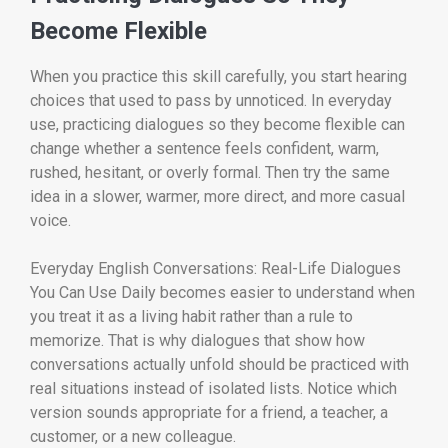
Become Flexible
When you practice this skill carefully, you start hearing
choices that used to pass by unnoticed. In everyday
use, practicing dialogues so they become flexible can
change whether a sentence feels confident, warm,
rushed, hesitant, or overly formal. Then try the same
idea in a slower, warmer, more direct, and more casual
voice.
Everyday English Conversations: Real-Life Dialogues
You Can Use Daily becomes easier to understand when
you treat it as a living habit rather than a rule to
memorize. That is why dialogues that show how
conversations actually unfold should be practiced with
real situations instead of isolated lists. Notice which
version sounds appropriate for a friend, a teacher, a
customer, or a new colleague.