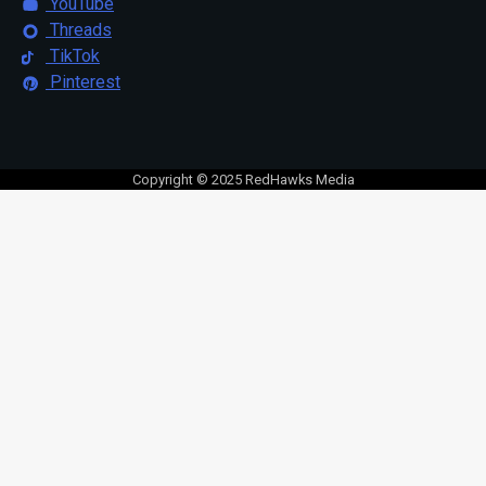
YouTube
Threads
TikTok
Pinterest
Copyright © 2025 RedHawks Media