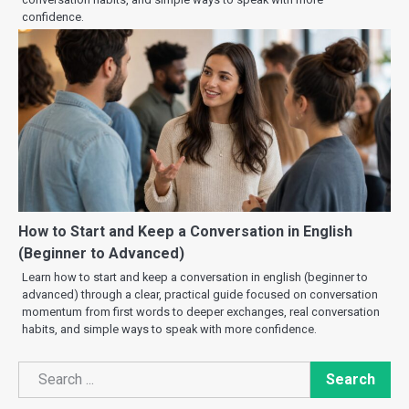
confidence.
How to Start and Keep a Conversation in English
(Beginner to Advanced)
Learn how to start and keep a conversation in english (beginner to
advanced) through a clear, practical guide focused on conversation
momentum from first words to deeper exchanges, real conversation
habits, and simple ways to speak with more confidence.
Search
Search