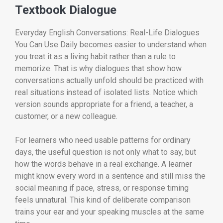
Textbook Dialogue
Everyday English Conversations: Real-Life Dialogues
You Can Use Daily becomes easier to understand when
you treat it as a living habit rather than a rule to
memorize. That is why dialogues that show how
conversations actually unfold should be practiced with
real situations instead of isolated lists. Notice which
version sounds appropriate for a friend, a teacher, a
customer, or a new colleague.
For learners who need usable patterns for ordinary
days, the useful question is not only what to say, but
how the words behave in a real exchange. A learner
might know every word in a sentence and still miss the
social meaning if pace, stress, or response timing
feels unnatural. This kind of deliberate comparison
trains your ear and your speaking muscles at the same