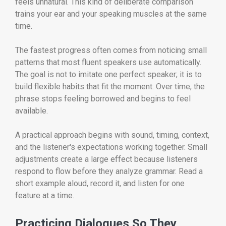
feels unnatural. This kind of deliberate comparison
trains your ear and your speaking muscles at the same
time.
The fastest progress often comes from noticing small
patterns that most fluent speakers use automatically.
The goal is not to imitate one perfect speaker; it is to
build flexible habits that fit the moment. Over time, the
phrase stops feeling borrowed and begins to feel
available.
A practical approach begins with sound, timing, context,
and the listener's expectations working together. Small
adjustments create a large effect because listeners
respond to flow before they analyze grammar. Read a
short example aloud, record it, and listen for one
feature at a time.
Practicing Dialogues So They