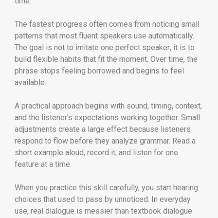
time.
The fastest progress often comes from noticing small
patterns that most fluent speakers use automatically.
The goal is not to imitate one perfect speaker; it is to
build flexible habits that fit the moment. Over time, the
phrase stops feeling borrowed and begins to feel
available.
A practical approach begins with sound, timing, context,
and the listener's expectations working together. Small
adjustments create a large effect because listeners
respond to flow before they analyze grammar. Read a
short example aloud, record it, and listen for one
feature at a time.
When you practice this skill carefully, you start hearing
choices that used to pass by unnoticed. In everyday
use, real dialogue is messier than textbook dialogue