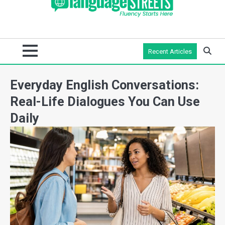
Recent Articles
Everyday English Conversations:
Real-Life Dialogues You Can Use
Daily