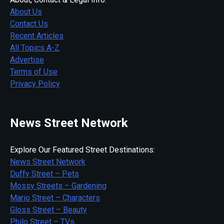
About Us
Contact Us
Recent Articles
All Topics A-Z
Advertise
Terms of Use
Privacy Policy
News Street Network
Explore Our Featured Street Destinations:
News Street Network
Duffy Street – Pets
Mossy Streets – Gardening
Mario Street – Characters
Gloss Street – Beauty
Philo Street – TVs