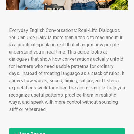
Everyday English Conversations: Real-Life Dialogues
You Can Use Daily is more than a topic to read about; it
is a practical speaking skill that changes how people
understand you in real time. This guide looks at
dialogues that show how conversations actually unfold
for learners who need usable patterns for ordinary
days. Instead of treating language as a stack of rules, it
shows how words, sound, timing, culture, and listener
expectations work together. The aim is simple: help you
recognize useful patterns, practice them in realistic
ways, and speak with more control without sounding
stiff or rehearsed.
+ Lingo Basics