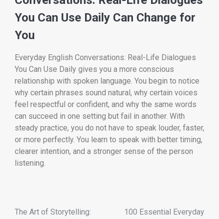
You Can Use Daily Can Change for
You
Everyday English Conversations: Real-Life Dialogues
You Can Use Daily gives you a more conscious
relationship with spoken language. You begin to notice
why certain phrases sound natural, why certain voices
feel respectful or confident, and why the same words
can succeed in one setting but fail in another. With
steady practice, you do not have to speak louder, faster,
or more perfectly. You learn to speak with better timing,
clearer intention, and a stronger sense of the person
listening.
The Art of Storytelling:
100 Essential Everyday