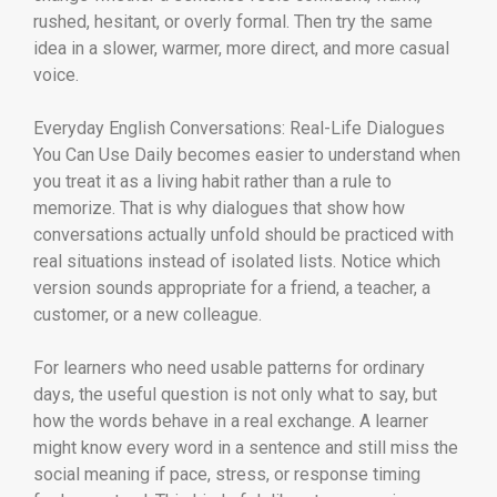
rushed, hesitant, or overly formal. Then try the same
idea in a slower, warmer, more direct, and more casual
voice.
Everyday English Conversations: Real-Life Dialogues
You Can Use Daily becomes easier to understand when
you treat it as a living habit rather than a rule to
memorize. That is why dialogues that show how
conversations actually unfold should be practiced with
real situations instead of isolated lists. Notice which
version sounds appropriate for a friend, a teacher, a
customer, or a new colleague.
For learners who need usable patterns for ordinary
days, the useful question is not only what to say, but
how the words behave in a real exchange. A learner
might know every word in a sentence and still miss the
social meaning if pace, stress, or response timing