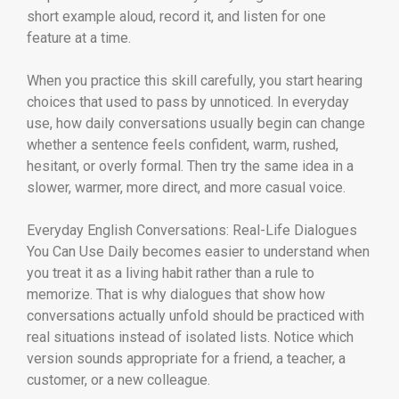
short example aloud, record it, and listen for one
feature at a time.
When you practice this skill carefully, you start hearing
choices that used to pass by unnoticed. In everyday
use, how daily conversations usually begin can change
whether a sentence feels confident, warm, rushed,
hesitant, or overly formal. Then try the same idea in a
slower, warmer, more direct, and more casual voice.
Everyday English Conversations: Real-Life Dialogues
You Can Use Daily becomes easier to understand when
you treat it as a living habit rather than a rule to
memorize. That is why dialogues that show how
conversations actually unfold should be practiced with
real situations instead of isolated lists. Notice which
version sounds appropriate for a friend, a teacher, a
customer, or a new colleague.