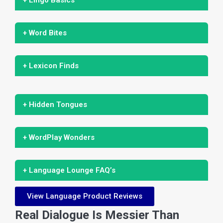
+ Word Bites
+ Lexicon Finds
+ Hidden Tongues
+ WordPlay Wonders
+ Language Lounge FAQ’s
View Language Product Reviews
Real Dialogue Is Messier Than