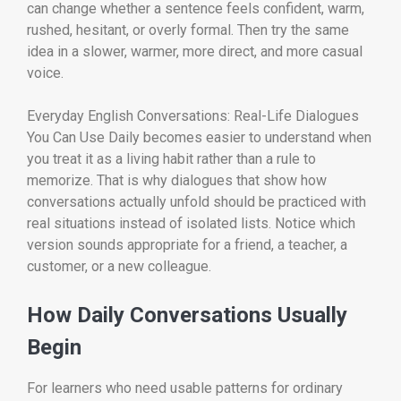
can change whether a sentence feels confident, warm,
rushed, hesitant, or overly formal. Then try the same
idea in a slower, warmer, more direct, and more casual
voice.
Everyday English Conversations: Real-Life Dialogues
You Can Use Daily becomes easier to understand when
you treat it as a living habit rather than a rule to
memorize. That is why dialogues that show how
conversations actually unfold should be practiced with
real situations instead of isolated lists. Notice which
version sounds appropriate for a friend, a teacher, a
customer, or a new colleague.
How Daily Conversations Usually
Begin
For learners who need usable patterns for ordinary