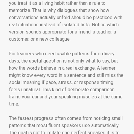
you treat it as a living habit rather than a rule to
memorize. That is why dialogues that show how
conversations actually unfold should be practiced with
real situations instead of isolated lists. Notice which
version sounds appropriate for a friend, a teacher, a
customer, or a new colleague.
For learners who need usable patterns for ordinary
days, the useful question is not only what to say, but
how the words behave in a real exchange. A learner
might know every word in a sentence and still miss the
social meaning if pace, stress, or response timing
feels unnatural. This kind of deliberate comparison
trains your ear and your speaking muscles at the same
time.
The fastest progress often comes from noticing small
patterns that most fluent speakers use automatically.
The goal is not to imitate one perfect speaker; it is to