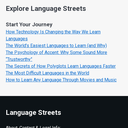
Explore Language Streets
Start Your Journey
How Technology Is Changing the Way We Learn
Languages
The World’s Easiest Languages to Learn (and Why)
The Psychology of Accent: Why Some Sound More
“Trustworthy”
The Secrets of How Polyglots Learn Languages Faster
The Most Difficult Languages in the World
How to Learn Any Language Through Movies and Music
Language Streets
About, Contact & Legal Info: