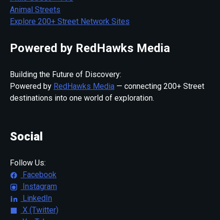
Animal Streets
Explore 200+ Street Network Sites
Powered by RedHawks Media
Building the Future of Discovery:
Powered by
RedHawks Media
— connecting 200+ Street
destinations into one world of exploration.
Social
Follow Us:
Facebook
Instagram
LinkedIn
X (Twitter)