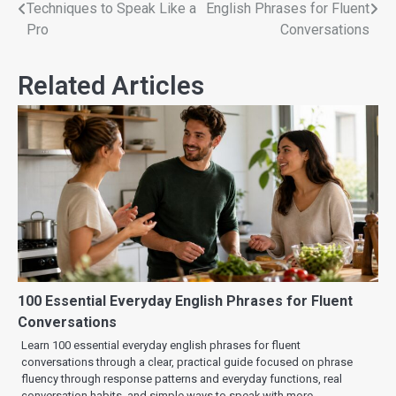
Techniques to Speak Like a
English Phrases for Fluent
Pro
Conversations
Related Articles
100 Essential Everyday English Phrases for Fluent
Conversations
Learn 100 essential everyday english phrases for fluent
conversations through a clear, practical guide focused on phrase
fluency through response patterns and everyday functions, real
conversation habits, and simple ways to speak with more