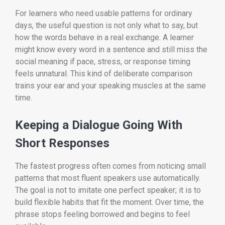
For learners who need usable patterns for ordinary
days, the useful question is not only what to say, but
how the words behave in a real exchange. A learner
might know every word in a sentence and still miss the
social meaning if pace, stress, or response timing
feels unnatural. This kind of deliberate comparison
trains your ear and your speaking muscles at the same
time.
Keeping a Dialogue Going With
Short Responses
The fastest progress often comes from noticing small
patterns that most fluent speakers use automatically.
The goal is not to imitate one perfect speaker; it is to
build flexible habits that fit the moment. Over time, the
phrase stops feeling borrowed and begins to feel