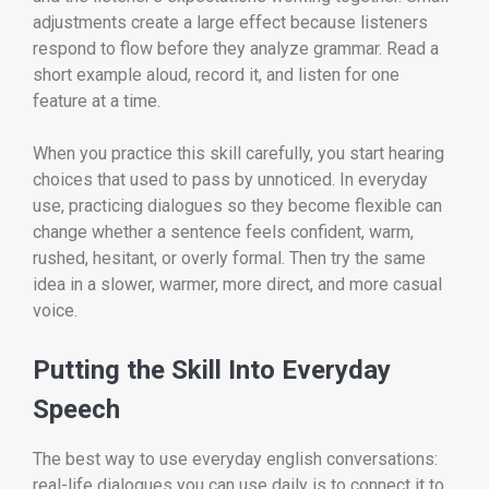
adjustments create a large effect because listeners
respond to flow before they analyze grammar. Read a
short example aloud, record it, and listen for one
feature at a time.
When you practice this skill carefully, you start hearing
choices that used to pass by unnoticed. In everyday
use, practicing dialogues so they become flexible can
change whether a sentence feels confident, warm,
rushed, hesitant, or overly formal. Then try the same
idea in a slower, warmer, more direct, and more casual
voice.
Putting the Skill Into Everyday
Speech
The best way to use everyday english conversations:
real-life dialogues you can use daily is to connect it to