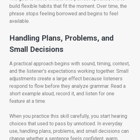
build flexible habits that fit the moment. Over time, the
phrase stops feeling borrowed and begins to feel
available.
Handling Plans, Problems, and
Small Decisions
A practical approach begins with sound, timing, context,
and the listener's expectations working together. Small
adjustments create a large effect because listeners
respond to flow before they analyze grammar. Read a
short example aloud, record it, and listen for one
feature at a time.
When you practice this skill carefully, you start hearing
choices that used to pass by unnoticed. In everyday
use, handling plans, problems, and small decisions can
change whether a sentence feels confident, warm,