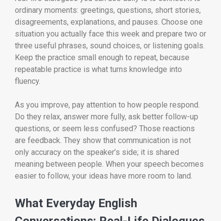
ordinary moments: greetings, questions, short stories,
disagreements, explanations, and pauses. Choose one
situation you actually face this week and prepare two or
three useful phrases, sound choices, or listening goals.
Keep the practice small enough to repeat, because
repeatable practice is what turns knowledge into
fluency.
As you improve, pay attention to how people respond.
Do they relax, answer more fully, ask better follow-up
questions, or seem less confused? Those reactions
are feedback. They show that communication is not
only accuracy on the speaker’s side; it is shared
meaning between people. When your speech becomes
easier to follow, your ideas have more room to land.
What Everyday English
Conversations: Real-Life Dialogues