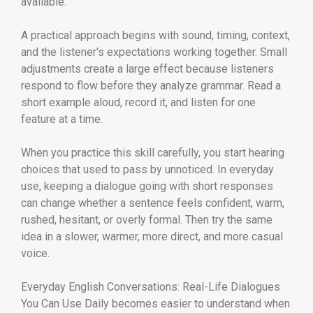
available.
A practical approach begins with sound, timing, context,
and the listener's expectations working together. Small
adjustments create a large effect because listeners
respond to flow before they analyze grammar. Read a
short example aloud, record it, and listen for one
feature at a time.
When you practice this skill carefully, you start hearing
choices that used to pass by unnoticed. In everyday
use, keeping a dialogue going with short responses
can change whether a sentence feels confident, warm,
rushed, hesitant, or overly formal. Then try the same
idea in a slower, warmer, more direct, and more casual
voice.
Everyday English Conversations: Real-Life Dialogues
You Can Use Daily becomes easier to understand when