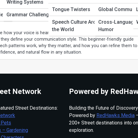
Writing Systems
eech Patterns? A Complete Beginner’s
Tongue Twisters
Global Communic
ies
Grammar Challenges
Speech Culture Around
Cross-Language
the World
Humor
e how your voice is heard and understood. From rhythm and tone to
they define your communication style. This beginner-friendly guide
ch patterns work, why they matter, and how you can refine them to
nfidence, and natural flow in any situation.
eet Network
Powered by RedHaw
atured Street Destinations:
Building the Future of Discovery
Network
Powered by
RedHawks Media
—
 Pets
200+ Street destinations into o
 – Gardening
exploration.
 Characters