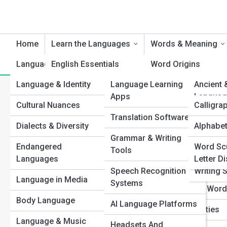
Home
Learn the Languages
Words & Meaning
Language & Culture
English Essentials
Product Reviews
Word Origins
Languag
Language & Identity
Language Learning
Languag
Ancient 
Spanish Steps
Etymology Explorat
Category:
Speech Patterns
Apps
Languag
Cultural Nuances
Language
Calligra
French Foundations
Idiom Insights
Translation Software
World L
Dialects & Diversity
Alphabet
Top 10’s
Mandarin Mastery
Slang Street Talk
Types of Sp
Grammar & Writing
Constru
Endangered
Word Sc
Japanese Journeys
Synonyms & Anton
Examples)
Tools
Languag
Languages
Letter D
German Grammar
Untranslatable Wor
Speech Recognition
Writing 
Discover how speech 
Language in Media
express ideas. From r
Systems
Italian Insights
Ancient & Lost Wor
down key speaking sty
Body Language
effective in any conve
AI Language Platforms
Arabic Adventures
Lexical Curiosities
Language & Music
View Full Image
Headsets And