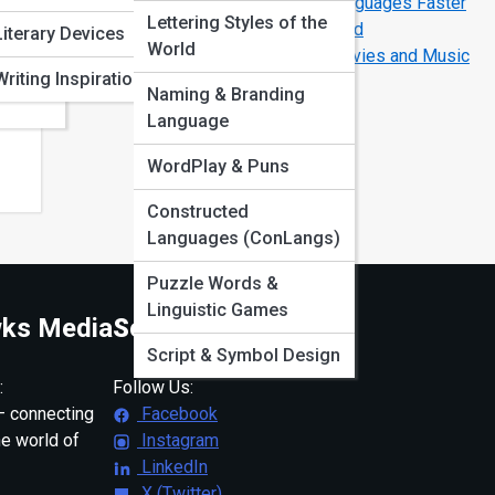
The Secrets of How Polyglots Learn Languages Faster
Lettering Styles of the
The Most Difficult Languages in the World
ation
Literary Devices
World
How to Learn Any Language Through Movies and Music
Writing Inspiration
Naming & Branding
Language
WordPlay & Puns
Constructed
Languages (ConLangs)
Puzzle Words &
Linguistic Games
ks Media
Social
Script & Symbol Design
:
Follow Us:
 connecting
Facebook
ne world of
Instagram
LinkedIn
X (Twitter)