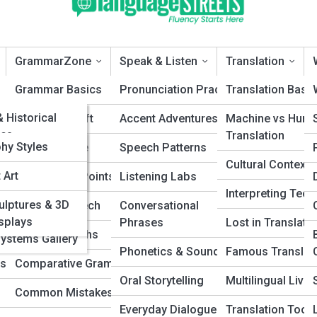
GrammarZone
Speak & Listen
Translation
eTopia
Grammar Basics
Pronunciation Practice
Translation Basi
ePedia
& Historical
ions
Sentence Craft
Accent Adventures
Machine vs Hum
es
Translation
 Galleries
phy Styles
Syntax & Style
Speech Patterns
anguages A–Z
Cultural Contexts
 Art
Punctuation Points
Listening Labs
eech Patterns Explained (With Real
cted
Interpreting Tec
ulptures & 3D
yms
Parts of Speech
Conversational
es (ConLangs)
isplays
Phrases
Lost in Translati
ds
Grammar Myths
Systems Gallery
patterns shape the way you communicate, influence others, and
Phonetics & Sounds
Famous Translat
hythm and intonation to storytelling and persuasion, this guide breaks
ds
Comparative Grammar
les with real examples to help you sound more confident, engaging,
Oral Storytelling
Multilingual Livin
rsation.
Common Mistakes
Everyday Dialogue
Translation Tools