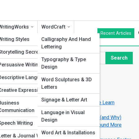
WritingWorks
WordCraft
Recent Articles
cs
Writing Styles
Calligraphy And Hand
Lettering
an
Storytelling Secrets
Search
Typography & Type
Search
Persuasive Writing
Design
Explore Language Streets
Descriptive Language
Word Sculptures & 3D
hniques
Letters
Creative Expression
Start Your Journey
on
Signage & Letter Art
How Technology Is Changing the Way We Learn
Business
Languages
ors
Communication
Language in Visual
The World’s Easiest Languages to Learn (and Why)
 and
Design
g
Speech Writing
The Psychology of Accent: Why Some Sound More
“Trustworthy”
Word Art & Installations
Letter & Journal Writing