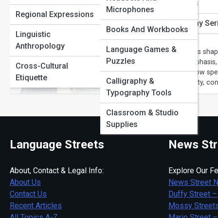
Portuguese Pathways
Phrase Origins
Microphones
What Are Sp
Regional Expressions
Russian Routes
Word of the Day Ser
Books And Workbooks
Guide
Linguistic
Sign Language Stories
Anthropology
Language Games &
Speech patterns shap
Puzzles
pacing and emphasis, 
Language Learning
Cross-Cultural
breaks down how spee
Tips
Etiquette
Calligraphy &
speak with clarity, co
Typography Tools
Classroom & Studio
Supplies
Language Streets
News Str
About, Contact & Legal Info:
Explore Our Fe
About Us
News Street 
Contact Us
Duffy Street –
Recent Articles
Mossy Streets
All Topics A-Z
Mario Street –