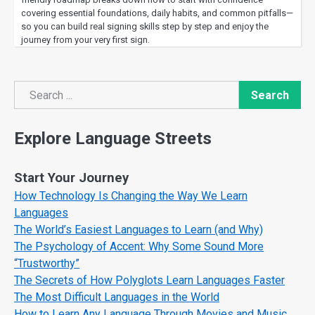
covering essential foundations, daily habits, and common pitfalls—
so you can build real signing skills step by step and enjoy the
journey from your very first sign.
Search
Search
Explore Language Streets
Start Your Journey
How Technology Is Changing the Way We Learn
Languages
The World’s Easiest Languages to Learn (and Why)
The Psychology of Accent: Why Some Sound More
“Trustworthy”
The Secrets of How Polyglots Learn Languages Faster
The Most Difficult Languages in the World
How to Learn Any Language Through Movies and Music