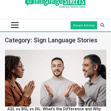
Recent Articles
Category:
Sign Language Stories
ASL vs BSL vs ISL: What’s the Difference and Why