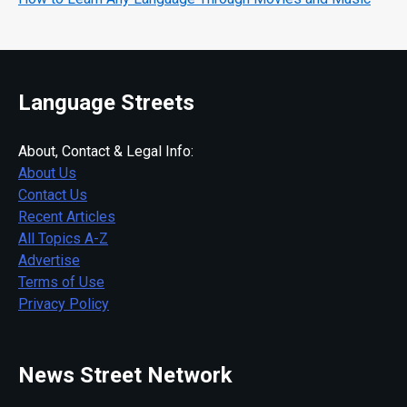
Language Streets
About, Contact & Legal Info:
About Us
Contact Us
Recent Articles
All Topics A-Z
Advertise
Terms of Use
Privacy Policy
News Street Network