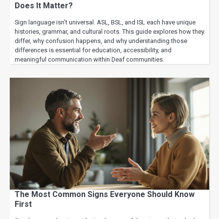
Does It Matter?
Sign language isn’t universal. ASL, BSL, and ISL each have unique
histories, grammar, and cultural roots. This guide explores how they
differ, why confusion happens, and why understanding those
differences is essential for education, accessibility, and
meaningful communication within Deaf communities.
The Most Common Signs Everyone Should Know
First