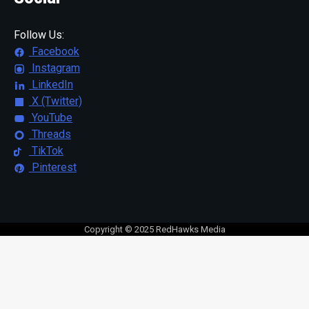
Follow Us:
Facebook
Instagram
LinkedIn
X (Twitter)
YouTube
Threads
TikTok
Pinterest
Copyright © 2025 RedHawks Media