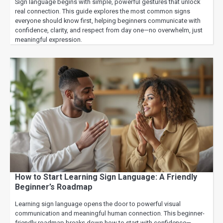
Sign language begins with simple, powerful gestures that unlock
real connection. This guide explores the most common signs
everyone should know first, helping beginners communicate with
confidence, clarity, and respect from day one—no overwhelm, just
meaningful expression.
How to Start Learning Sign Language: A Friendly
Beginner’s Roadmap
Learning sign language opens the door to powerful visual
communication and meaningful human connection. This beginner-
friendly roadmap breaks down how to start with confidence—