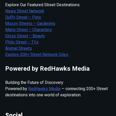
Explore Our Featured Street Destinations:
News Street Network
Duffy Street – Pets
Mossy Streets – Gardening
Mario Street – Characters
Gloss Street – Beauty
Philo Street – TVs
Animal Streets
Explore 200+ Street Network Sites
Powered by RedHawks Media
Building the Future of Discovery:
Powered by
RedHawks Media
— connecting 200+ Street
destinations into one world of exploration.
Social