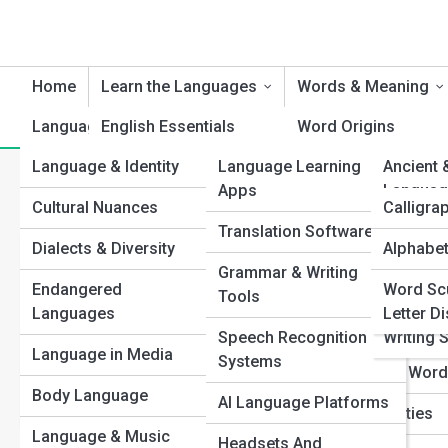
Home
Learn the Languages
Words & Meaning
Language & Culture
English Essentials
Product Reviews
Word Origins
Languag
Language & Identity
Language Learning
Languag
Ancient 
Spanish Steps
Etymology Explorat
Category:
Punctuation Point
Apps
Languag
Cultural Nuances
Language
Calligra
French Foundations
Idiom Insights
Translation Software
World L
Dialects & Diversity
Alphabet
Top 10’s
Mandarin Mastery
Slang Street Talk
Grammar & Writing
Constru
Colon vs. Se
Endangered
Word Sc
Japanese Journeys
Synonyms & Anton
Tools
Languag
Languages
Letter D
German Grammar
Untranslatable Wor
Colon or semicolon? 
Speech Recognition
Writing 
these powerful punctu
Language in Media
Systems
Italian Insights
Ancient & Lost Wor
precision in professio
Body Language
AI Language Platforms
Arabic Adventures
Lexical Curiosities
Language & Music
View Full Image
Headsets And