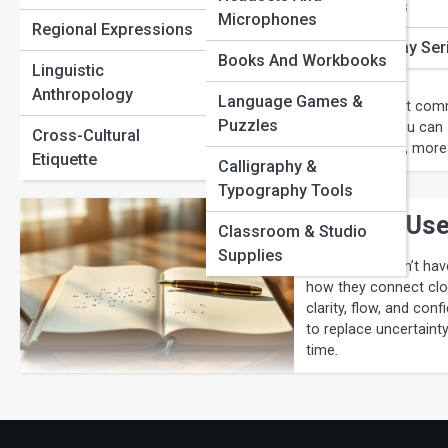
Portuguese Pathways
Phrase Origins
Microphones
Comma Rules
Regional Expressions
Russian Routes
Word of the Day Ser
Books And Workbooks
Guide
Linguistic
Sign Language Stories
Anthropology
Language Games &
Confused about comma
Puzzles
simple steps you can 
Language Learning
Cross-Cultural
write smoother, more
Tips
Etiquette
Calligraphy &
Typography Tools
When to Use
Classroom & Studio
Supplies
Semicolons don’t have
how they connect clos
clarity, flow, and con
to replace uncertaint
time.