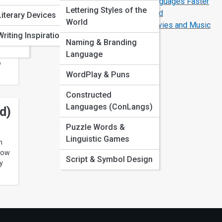
The Secrets of How Polyglots Learn Languages Faster
Lettering Styles of the
The Most Difficult Languages in the World
s
ation
Literary Devices
World
How to Learn Any Language Through Movies and Music
Writing Inspiration
Naming & Branding
ear,
Language
o
WordPlay & Puns
Constructed
Languages (ConLangs)
d)
Puzzle Words &
Linguistic Games
h
 how
Script & Symbol Design
y