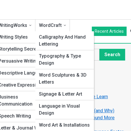
WritingWorks
WordCraft
Recent Articles
cs
Writing Styles
Calligraphy And Hand
Lettering
an
Storytelling Secrets
Search
Typography & Type
Search
Persuasive Writing
Design
Explore Language Streets
Descriptive Language
Word Sculptures & 3D
hniques
Letters
Creative Expression
Start Your Journey
on
Signage & Letter Art
How Technology Is Changing the Way We Learn
Business
Languages
ors
Communication
Language in Visual
The World’s Easiest Languages to Learn (and Why)
Design
g
Speech Writing
The Psychology of Accent: Why Some Sound More
“Trustworthy”
Word Art & Installations
Letter & Journal Writing