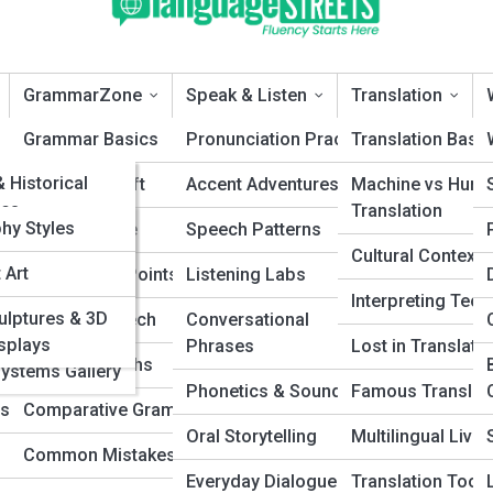
GrammarZone
Speak & Listen
Translation
eTopia
Grammar Basics
Pronunciation Practice
Translation Basi
ePedia
& Historical
ions
Sentence Craft
Accent Adventures
Machine vs Hum
s
es
Translation
 Galleries
phy Styles
Syntax & Style
Speech Patterns
anguages A–Z
Cultural Contexts
 Art
Punctuation Points
Listening Labs
cted
Interpreting Tec
micolon: What’s the Real Difference?
ulptures & 3D
yms
Parts of Speech
Conversational
es (ConLangs)
isplays
Phrases
Lost in Translati
ds
Grammar Myths
One introduces. One connects. Discover the real difference between
Systems Gallery
ation marks and learn how to use them with confidence, clarity, and
Phonetics & Sounds
Famous Translat
ds
Comparative Grammar
nal, academic, and everyday writing.
Oral Storytelling
Multilingual Livin
Common Mistakes
Everyday Dialogue
Translation Tools