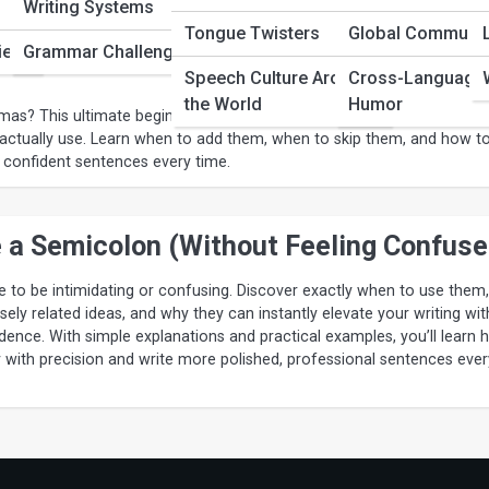
Writing Systems
 Made Simple: The Ultimate Beginner’
Tongue Twisters
Global Communic
ies
Grammar Challenges
Speech Culture Around
Cross-Language
the World
Humor
s? This ultimate beginner’s guide breaks down comma rules into cl
actually use. Learn when to add them, when to skip them, and how t
 confident sentences every time.
 a Semicolon (Without Feeling Confuse
 to be intimidating or confusing. Discover exactly when to use them,
ely related ideas, and why they can instantly elevate your writing wit
fidence. With simple explanations and practical examples, you’ll learn
y with precision and write more polished, professional sentences ever