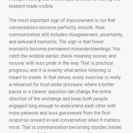
respect made visible.
The most important sign of improvement is not that
conversations become perfectly smooth. Real
communication still includes disagreement, uncertainty,
and awkward moments. The sign is that fewer
moments become permanent misunderstandings. You
catch the wobble earlier, check meaning sooner, and
recover with less pride in the way. That is practical
progress, and it is exactly what active listening is
meant to create. In that sense, every exercise is really
a rehearsal for trust under pressure, where a better
pause or a cleaner question can change the entire
direction of the exchange and keep both people
engaged long enough to understand each other with
more patience and less guesswork from the first
response onward in real conversation when it matters
most. That is communication becoming sturdier, kinder,