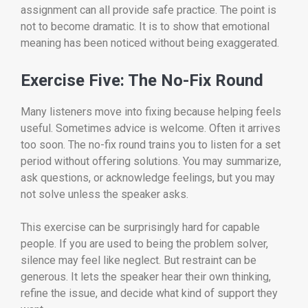
assignment can all provide safe practice. The point is
not to become dramatic. It is to show that emotional
meaning has been noticed without being exaggerated.
Exercise Five: The No-Fix Round
Many listeners move into fixing because helping feels
useful. Sometimes advice is welcome. Often it arrives
too soon. The no-fix round trains you to listen for a set
period without offering solutions. You may summarize,
ask questions, or acknowledge feelings, but you may
not solve unless the speaker asks.
This exercise can be surprisingly hard for capable
people. If you are used to being the problem solver,
silence may feel like neglect. But restraint can be
generous. It lets the speaker hear their own thinking,
refine the issue, and decide what kind of support they