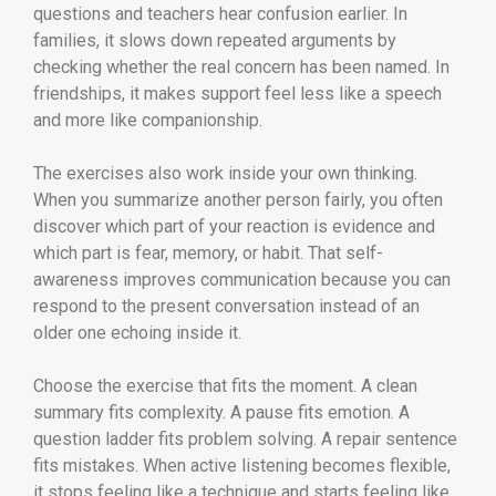
questions and teachers hear confusion earlier. In
families, it slows down repeated arguments by
checking whether the real concern has been named. In
friendships, it makes support feel less like a speech
and more like companionship.
The exercises also work inside your own thinking.
When you summarize another person fairly, you often
discover which part of your reaction is evidence and
which part is fear, memory, or habit. That self-
awareness improves communication because you can
respond to the present conversation instead of an
older one echoing inside it.
Choose the exercise that fits the moment. A clean
summary fits complexity. A pause fits emotion. A
question ladder fits problem solving. A repair sentence
fits mistakes. When active listening becomes flexible,
it stops feeling like a technique and starts feeling like