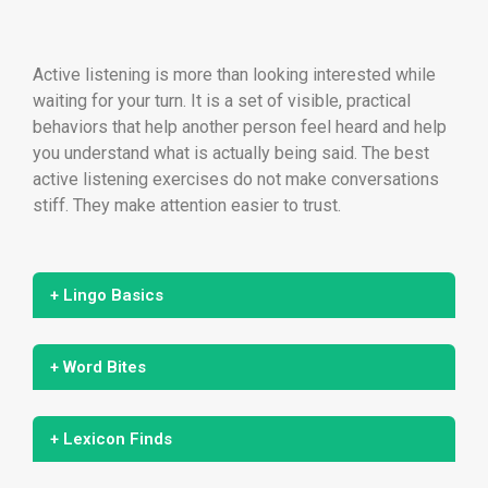
Active listening is more than looking interested while
waiting for your turn. It is a set of visible, practical
behaviors that help another person feel heard and help
you understand what is actually being said. The best
active listening exercises do not make conversations
stiff. They make attention easier to trust.
+ Lingo Basics
+ Word Bites
+ Lexicon Finds