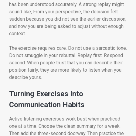
has been understood accurately. A strong replay might
sound like, From your perspective, the decision felt
sudden because you did not see the earlier discussion,
and now you are being asked to adjust without enough
context.
The exercise requires care. Do not use a sarcastic tone.
Do not smuggle in your rebuttal. Replay first. Respond
second. When people trust that you can describe their
position fairly, they are more likely to listen when you
describe yours.
Turning Exercises Into
Communication Habits
Active listening exercises work best when practiced
one at a time. Choose the clean summary for a week.
Then add the three-second doorway. Then practice the