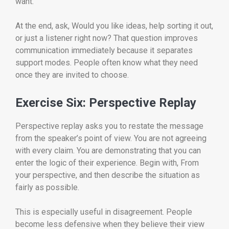
want.
At the end, ask, Would you like ideas, help sorting it out,
or just a listener right now? That question improves
communication immediately because it separates
support modes. People often know what they need
once they are invited to choose.
Exercise Six: Perspective Replay
Perspective replay asks you to restate the message
from the speaker’s point of view. You are not agreeing
with every claim. You are demonstrating that you can
enter the logic of their experience. Begin with, From
your perspective, and then describe the situation as
fairly as possible.
This is especially useful in disagreement. People
become less defensive when they believe their view