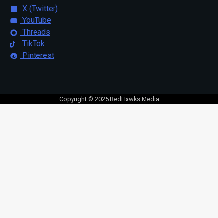
X (Twitter)
YouTube
Threads
TikTok
Pinterest
Copyright © 2025 RedHawks Media