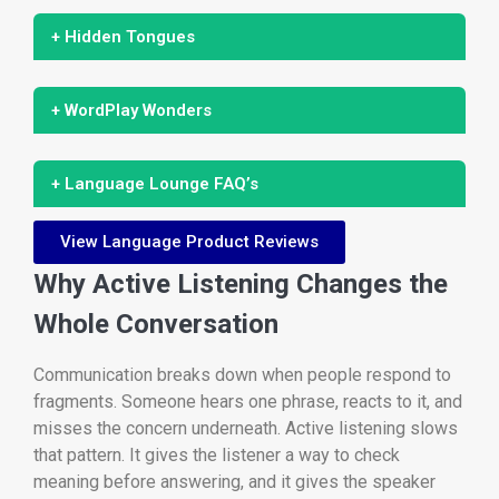
+ Hidden Tongues
+ WordPlay Wonders
+ Language Lounge FAQ’s
View Language Product Reviews
Why Active Listening Changes the
Whole Conversation
Communication breaks down when people respond to
fragments. Someone hears one phrase, reacts to it, and
misses the concern underneath. Active listening slows
that pattern. It gives the listener a way to check
meaning before answering, and it gives the speaker