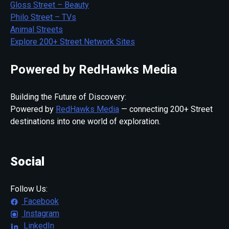
Gloss Street – Beauty
Philo Street – TVs
Animal Streets
Explore 200+ Street Network Sites
Powered by RedHawks Media
Building the Future of Discovery:
Powered by
RedHawks Media
— connecting 200+ Street
destinations into one world of exploration.
Social
Follow Us:
Facebook
Instagram
LinkedIn