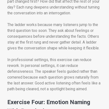
part changed first? How did that affect the rest of your
day? Each rung deepens understanding without turning
the conversation into an interrogation.
The ladder works because many listeners jump to the
third question too soon. They ask about feelings or
consequences before understanding the facts. Others
stay at the first rung and never gather detail. A ladder
gives the conversation shape while keeping it flexible.
In professional settings, this exercise can reduce
rework. In personal settings, it can reduce
defensiveness. The speaker feels guided rather than
cornered because each question grows naturally from
the last answer. Good active listening often feels like a
path being cleared, not a spotlight being aimed.
Exercise Four: Emotion Naming