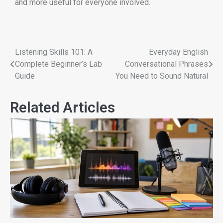
and more useful for everyone involved.
Listening Skills 101: A
Everyday English
Complete Beginner’s Lab
Conversational Phrases
Guide
You Need to Sound Natural
Related Articles