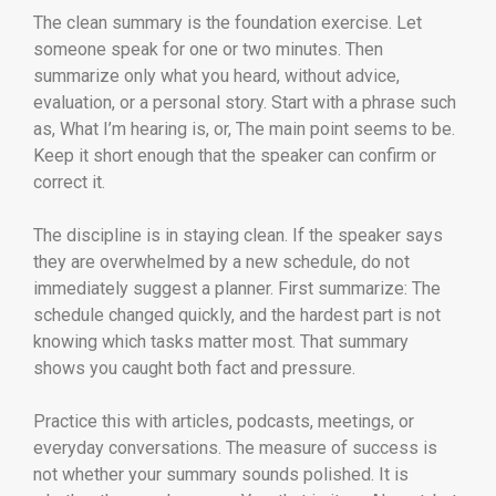
The clean summary is the foundation exercise. Let
someone speak for one or two minutes. Then
summarize only what you heard, without advice,
evaluation, or a personal story. Start with a phrase such
as, What I’m hearing is, or, The main point seems to be.
Keep it short enough that the speaker can confirm or
correct it.
The discipline is in staying clean. If the speaker says
they are overwhelmed by a new schedule, do not
immediately suggest a planner. First summarize: The
schedule changed quickly, and the hardest part is not
knowing which tasks matter most. That summary
shows you caught both fact and pressure.
Practice this with articles, podcasts, meetings, or
everyday conversations. The measure of success is
not whether your summary sounds polished. It is