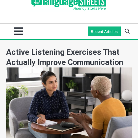
Recent Articles
Active Listening Exercises That
Actually Improve Communication