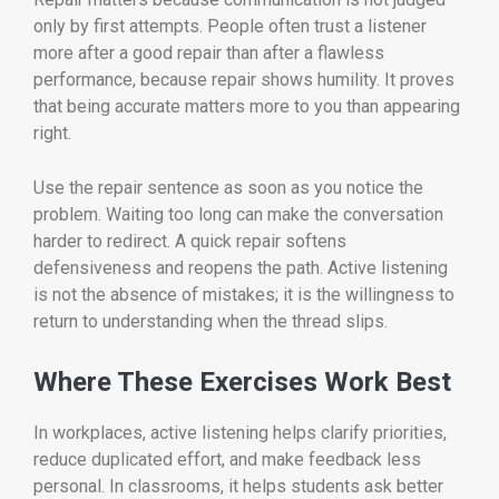
only by first attempts. People often trust a listener
more after a good repair than after a flawless
performance, because repair shows humility. It proves
that being accurate matters more to you than appearing
right.
Use the repair sentence as soon as you notice the
problem. Waiting too long can make the conversation
harder to redirect. A quick repair softens
defensiveness and reopens the path. Active listening
is not the absence of mistakes; it is the willingness to
return to understanding when the thread slips.
Where These Exercises Work Best
In workplaces, active listening helps clarify priorities,
reduce duplicated effort, and make feedback less
personal. In classrooms, it helps students ask better