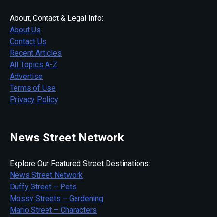
About, Contact & Legal Info:
About Us
Contact Us
Recent Articles
All Topics A-Z
Advertise
Terms of Use
Privacy Policy
News Street Network
Explore Our Featured Street Destinations:
News Street Network
Duffy Street – Pets
Mossy Streets – Gardening
Mario Street – Characters