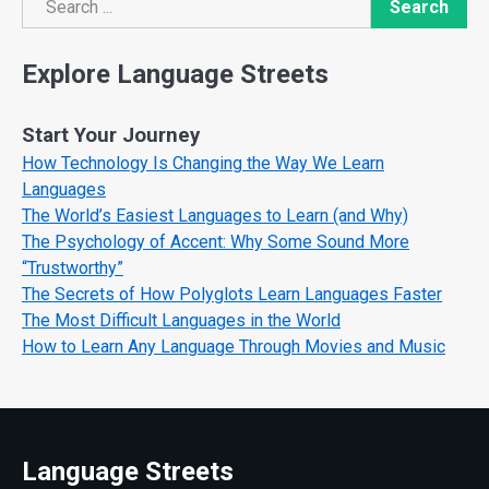
Search
Search
Explore Language Streets
Start Your Journey
How Technology Is Changing the Way We Learn
Languages
The World’s Easiest Languages to Learn (and Why)
The Psychology of Accent: Why Some Sound More
“Trustworthy”
The Secrets of How Polyglots Learn Languages Faster
The Most Difficult Languages in the World
How to Learn Any Language Through Movies and Music
Language Streets