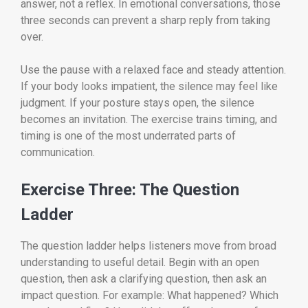
answer, not a reflex. In emotional conversations, those
three seconds can prevent a sharp reply from taking
over.
Use the pause with a relaxed face and steady attention.
If your body looks impatient, the silence may feel like
judgment. If your posture stays open, the silence
becomes an invitation. The exercise trains timing, and
timing is one of the most underrated parts of
communication.
Exercise Three: The Question
Ladder
The question ladder helps listeners move from broad
understanding to useful detail. Begin with an open
question, then ask a clarifying question, then ask an
impact question. For example: What happened? Which