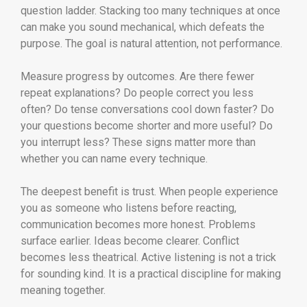
question ladder. Stacking too many techniques at once
can make you sound mechanical, which defeats the
purpose. The goal is natural attention, not performance.
Measure progress by outcomes. Are there fewer
repeat explanations? Do people correct you less
often? Do tense conversations cool down faster? Do
your questions become shorter and more useful? Do
you interrupt less? These signs matter more than
whether you can name every technique.
The deepest benefit is trust. When people experience
you as someone who listens before reacting,
communication becomes more honest. Problems
surface earlier. Ideas become clearer. Conflict
becomes less theatrical. Active listening is not a trick
for sounding kind. It is a practical discipline for making
meaning together.