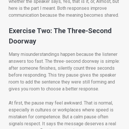
whether the speaker says, Yes, that is it, or, Almost, but
here is the part I meant. Both responses improve
communication because the meaning becomes shared.
Exercise Two: The Three-Second
Doorway
Many misunderstandings happen because the listener
answers too fast. The three-second doorway is simple:
after someone finishes, silently count three seconds
before responding. This tiny pause gives the speaker
room to add the sentence they were still forming and
gives you room to choose a better response.
At first, the pause may feel awkward. That is normal,
especially in cultures or workplaces where speed is
mistaken for competence. But a calm pause often
signals respect. It says the message deserves a real