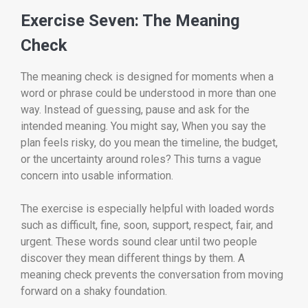
Exercise Seven: The Meaning
Check
The meaning check is designed for moments when a
word or phrase could be understood in more than one
way. Instead of guessing, pause and ask for the
intended meaning. You might say, When you say the
plan feels risky, do you mean the timeline, the budget,
or the uncertainty around roles? This turns a vague
concern into usable information.
The exercise is especially helpful with loaded words
such as difficult, fine, soon, support, respect, fair, and
urgent. These words sound clear until two people
discover they mean different things by them. A
meaning check prevents the conversation from moving
forward on a shaky foundation.