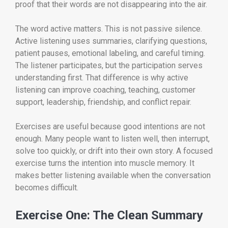
proof that their words are not disappearing into the air.
The word active matters. This is not passive silence.
Active listening uses summaries, clarifying questions,
patient pauses, emotional labeling, and careful timing.
The listener participates, but the participation serves
understanding first. That difference is why active
listening can improve coaching, teaching, customer
support, leadership, friendship, and conflict repair.
Exercises are useful because good intentions are not
enough. Many people want to listen well, then interrupt,
solve too quickly, or drift into their own story. A focused
exercise turns the intention into muscle memory. It
makes better listening available when the conversation
becomes difficult.
Exercise One: The Clean Summary