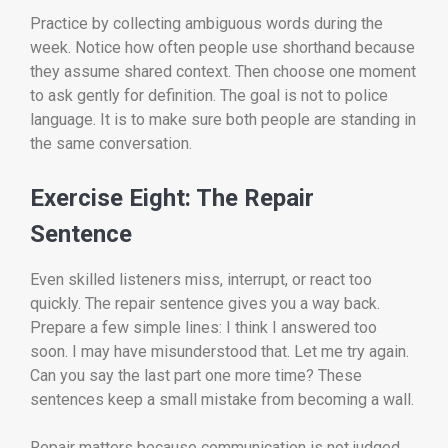
Practice by collecting ambiguous words during the
week. Notice how often people use shorthand because
they assume shared context. Then choose one moment
to ask gently for definition. The goal is not to police
language. It is to make sure both people are standing in
the same conversation.
Exercise Eight: The Repair
Sentence
Even skilled listeners miss, interrupt, or react too
quickly. The repair sentence gives you a way back.
Prepare a few simple lines: I think I answered too
soon. I may have misunderstood that. Let me try again.
Can you say the last part one more time? These
sentences keep a small mistake from becoming a wall.
Repair matters because communication is not judged