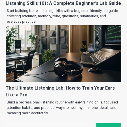
Listening Skills 101: A Complete Beginner’s Lab Guide
Start building better listening skills with a beginner-friendly lab guide
covering attention, memory, tone, questions, summaries, and
everyday practice.
The Ultimate Listening Lab: How to Train Your Ears
Like a Pro
Build a professional listening routine with ear-training drills, focused
attention habits, and practical ways to hear rhythm, tone, detail, and
meaning more accurately.