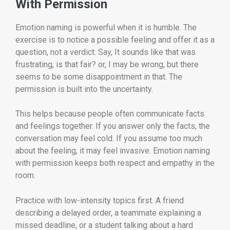
With Permission
Emotion naming is powerful when it is humble. The
exercise is to notice a possible feeling and offer it as a
question, not a verdict. Say, It sounds like that was
frustrating, is that fair? or, I may be wrong, but there
seems to be some disappointment in that. The
permission is built into the uncertainty.
This helps because people often communicate facts
and feelings together. If you answer only the facts, the
conversation may feel cold. If you assume too much
about the feeling, it may feel invasive. Emotion naming
with permission keeps both respect and empathy in the
room.
Practice with low-intensity topics first. A friend
describing a delayed order, a teammate explaining a
missed deadline, or a student talking about a hard